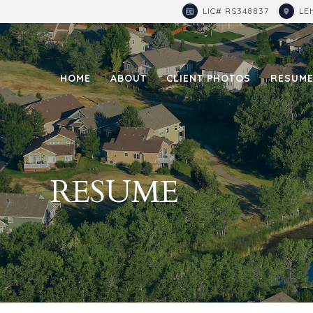
LIC# RS348837
LE
HOME
ABOUT
CLIENT PHOTOS
RESUM
RESUME