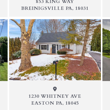
853 KING WAY
BREINIGSVILLE PA, 18031
1230 WHITNEY AVE
EASTON PA, 18045