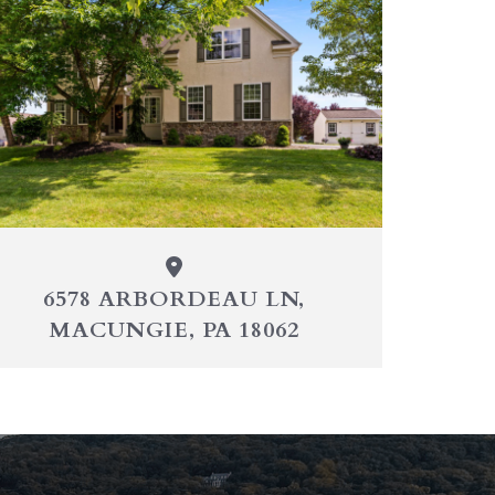
6578 ARBORDEAU LN,
MACUNGIE, PA 18062