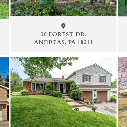
30 FOREST DR.
ANDREAS, PA 18211