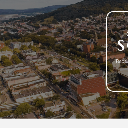
Rebec