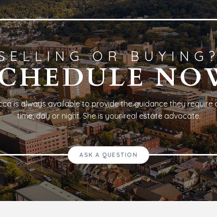
SELLING OR BUYING
SCHEDULE NO
ca is always available to provide the guidance they require 
time, day or night. She is your real estate advocate.
ASK A QUESTION