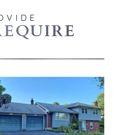
OVIDE
REQUIRE