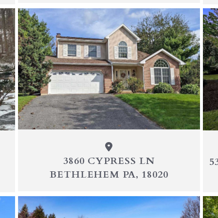
3860 CYPRESS LN
5
BETHLEHEM PA, 18020