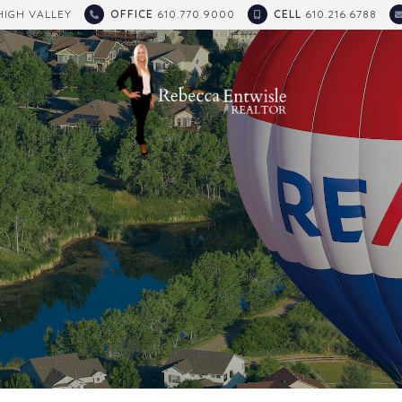
HIGH VALLEY
OFFICE
610.770.9000
CELL
610.216.6788
E