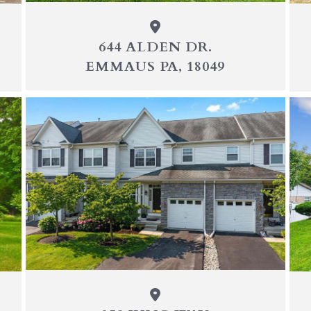
644 ALDEN DR.
EMMAUS PA, 18049