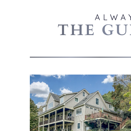
ALWA
THE GU