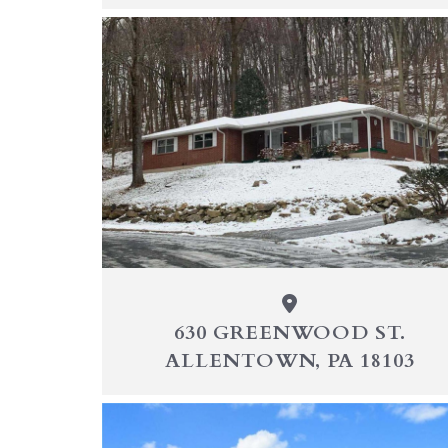
630 GREENWOOD ST.
ALLENTOWN, PA 18103