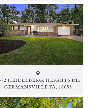
372 HEIDELBERG, HEIGHTS RD.
GERMANSVILLE PA, 18053