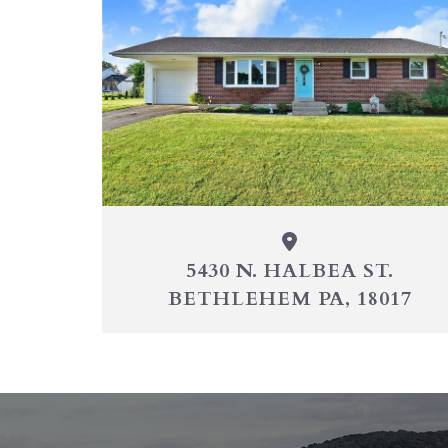
5430 N. HALBEA ST.
BETHLEHEM PA, 18017