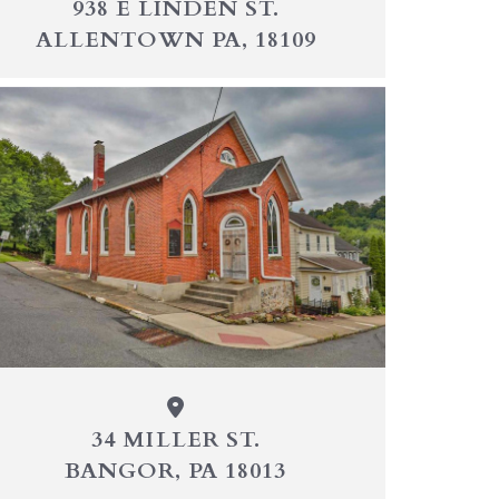
938 E LINDEN ST.
ALLENTOWN PA, 18109
34 MILLER ST.
BANGOR, PA 18013