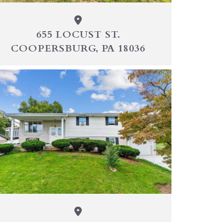
655 LOCUST ST.
COOPERSBURG, PA 18036