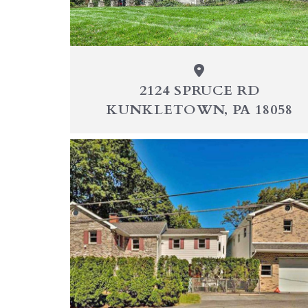
2124 SPRUCE RD
KUNKLETOWN, PA 18058