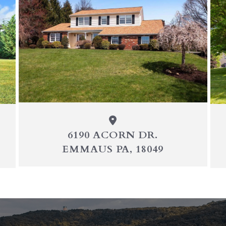
6190 ACORN DR.
EMMAUS PA, 18049