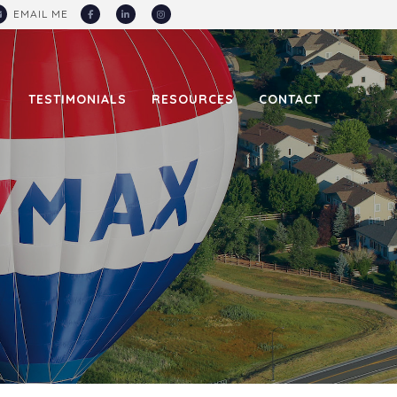
EMAIL
ME
TESTIMONIALS
RESOURCES
CONTACT