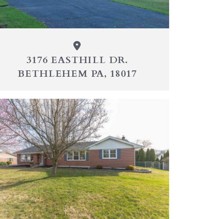
3176 EASTHILL DR.
BETHLEHEM PA, 18017