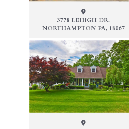
3778 LEHIGH DR.
NORTHAMPTON PA, 18067