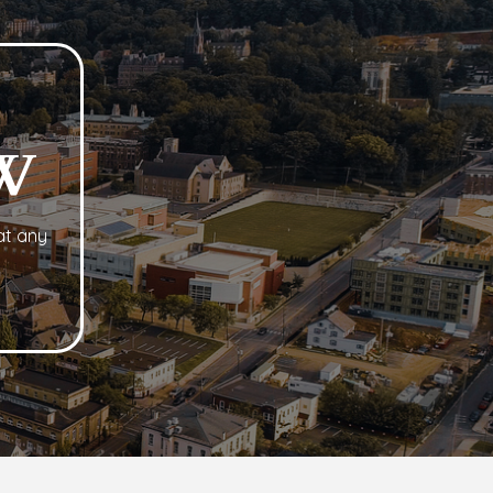
?
W
at any