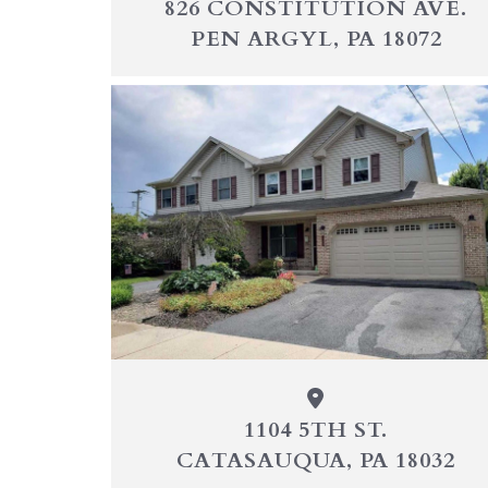
826 CONSTITUTION AVE.
PEN ARGYL, PA 18072
1104 5TH ST.
CATASAUQUA, PA 18032