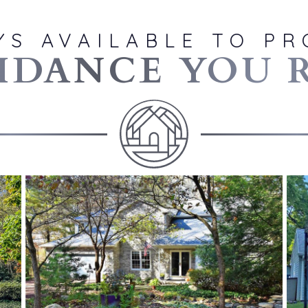
YS AVAILABLE TO PR
IDANCE YOU 